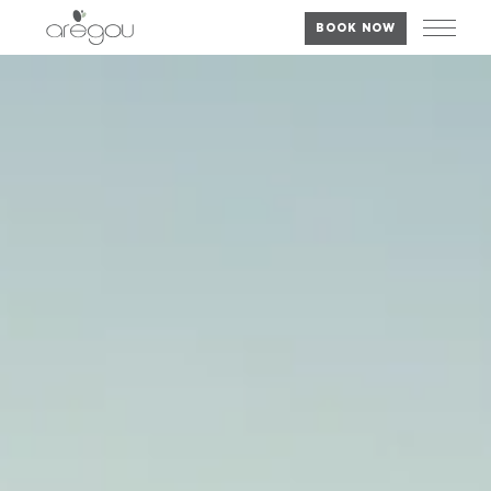
BOOK NOW