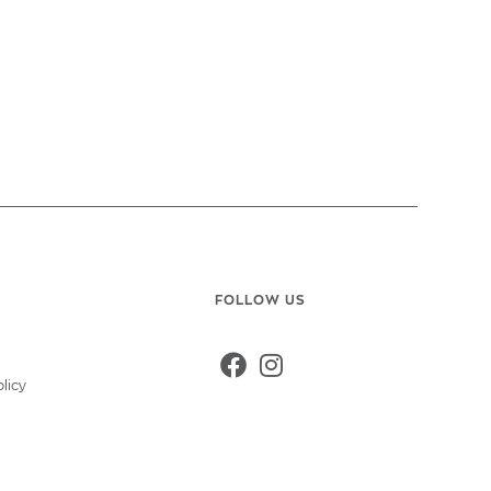
FOLLOW US
y
licy