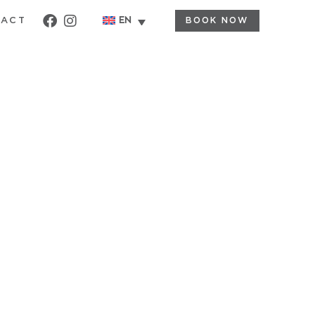
BOOK NOW
EN
TACT