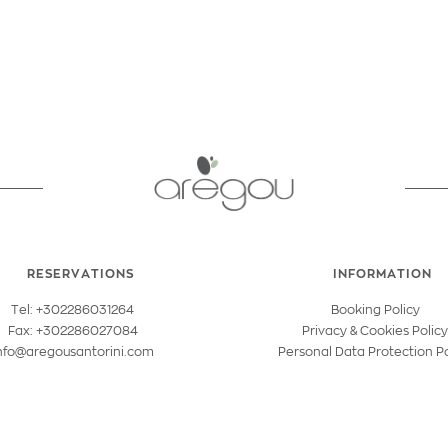
RESERVATIONS
INFORMATION
Tel: +302286031264
Booking Policy
Fax: +302286027084
Privacy & Cookies Polic
nfo@aregousantorini.com
Personal Data Protection Po