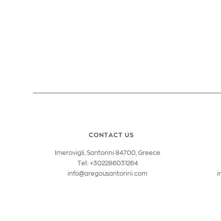
CONTACT US
Imerovigli, Santorini 84700, Greece
Tel: +302286031264
info@aregousantorini.com
i