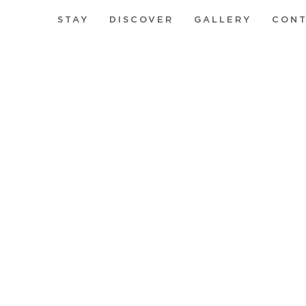
STAY
DISCOVER
GALLERY
CON